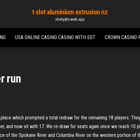
t slot aluminium extrusion nz
xbetyqhv.web.app
ING
USA ONLINE CASINO CASINO WITH EGT
CROWN CASINO 
r run
h place which prompted a total redraw for the remaining 18 players. They
yer, and now sit with 17. We re-draw for seats again once we reach 10 pla
ce of the Spokane River and Columbia River on the western portion of 