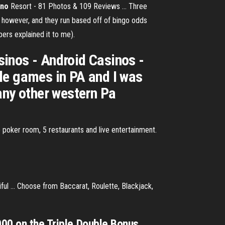
ino
Resort - 81 Photos & 109 Reviews ... Three
, however, and they run based off of bingo odds
ers explained it to me).
inos - Android Casinos -
le games in PA and I was
any other western Pa
e poker room, 5 restaurants and live entertainment.
ful ... Choose from Baccarat, Roulette, Blackjack,
000 on the Triple Double Bonus