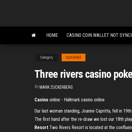
Skip
to
the
content
HOME
CASINO COIN WALLET NOT SYNC
Category
Szot45463
Three rivers casino poke
By
MARK ZUCKERBERG
Casino
online - Hallmark casino online
Our last woman standing, Joanne Capritta, fell in 19t
The first hand after the re-draw we lost our 18th pla
Resort
Two Rivers Resort is located at the confluen