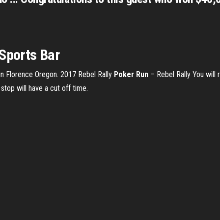
Sports Bar
 in Florence Oregon.
2017 Rebel Rally
Poker
Run
– Rebel Rally
You will 
 stop will have a cut off time.