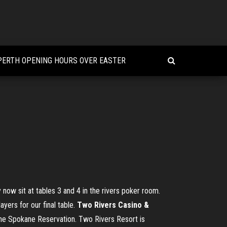
PERTH OPENING HOURS OVER EASTER
 now sit at tables 3 and 4 in the rivers poker room.
yers for our final table.
Two Rivers Casino &
the Spokane Reservation. Two Rivers Resort is