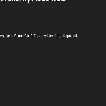
receive a ‘Punch Card’. There will be three stops and