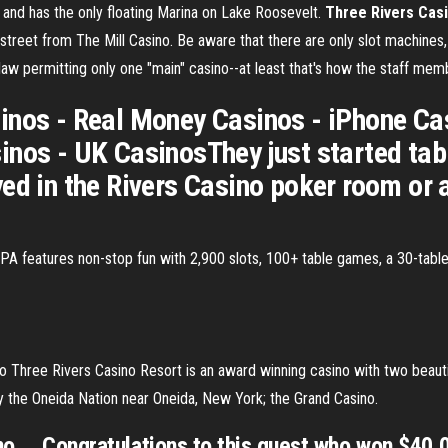
and has the only floating Marina on Lake Roosevelt.
Three
Rivers
Cas
street from The Mill Casino. Be aware that there are only slot machines
w permitting only one "main" casino--at least that's how the staff memb
inos - Real Money Casinos - iPhone Cas
inos - UK CasinosThey just started tab
ed in the Rivers Casino poker room or 
 PA features non-stop fun with 2,900 slots, 100+ table games, a 30-tabl
ino Three Rivers Casino Resort is an award winning casino with two beauti
by the Oneida Nation near Oneida, New York; the Grand Casino.
o ... Congratulations to this guest who won $40,