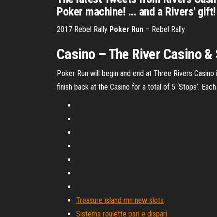
Poker machine! ... and a Rivers' gift!
2017 Rebel Rally
Poker
Run
– Rebel Rally
Casino
– The
River
Casino
& 
Poker Run will begin and end at Three Rivers Casino
finish back at the Casino for a total of 5 ‘Stops’. Each
Treasure island mn new slots
Sistema roulette pari e dispari