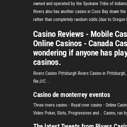
owned and operated by the Spokane Tribe of Indians 
Rivers also has another casino in Coos Bay down the 
rather than completely random odds (due to Oregon la
Casino Reviews - Mobile Cas
Online Casinos - Canada Cas
wondering if anyone has play
casinos.
Rivers Casino Pittsburgh Rivers Casino in Pittsburgh,
file:///C ...
Casino
de monterrey eventos
Three rivers casino - Royal river casino - Online Cas
Video Poker, Slots, Progressives and ... Casino, run 
The latest Tweets from Rivers Casin