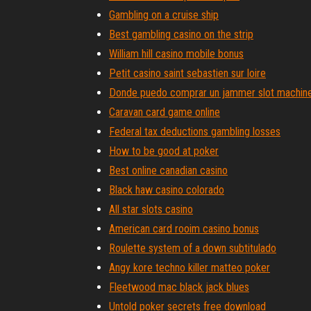
Gambling on a cruise ship
Best gambling casino on the strip
William hill casino mobile bonus
Petit casino saint sebastien sur loire
Donde puedo comprar un jammer slot machin
Caravan card game online
Federal tax deductions gambling losses
How to be good at poker
Best online canadian casino
Black haw casino colorado
All star slots casino
American card rooim casino bonus
Roulette system of a down subtitulado
Angy kore techno killer matteo poker
Fleetwood mac black jack blues
Untold poker secrets free download