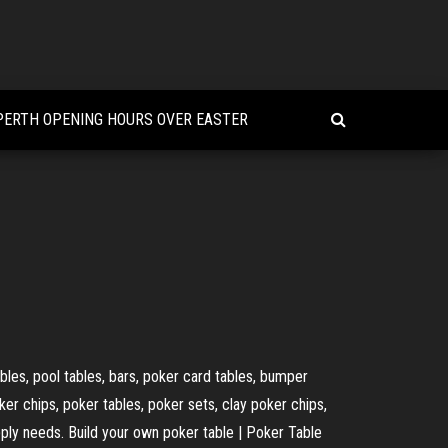
PERTH OPENING HOURS OVER EASTER
bles, pool tables, bars, poker card tables, bumper
 chips, poker tables, poker sets, clay poker chips,
pply needs. Build your own poker table | Poker Table