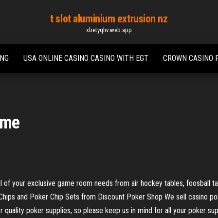
t slot aluminium extrusion nz
xbetyqhv.web.app
ING
USA ONLINE CASINO CASINO WITH EGT
CROWN CASINO 
 me
l of your exclusive game room needs from air hockey tables, foosball ta
ips and Poker Chip Sets from Discount Poker Shop We sell casino poker
 quality poker supplies, so please keep us in mind for all your poker su