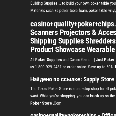
Building Supplies ... to build your own poker table y
Materials such as poker table foam, poker table vinyl
casino+quality+poker+chips. 
Scanners Projectors & Acces
Shipping Supplies Shredders
Product Showcase Wearable
All
Poker
Supplies
and Casino Game... | Just
Poker
us 1-800-929-2431 or order online. Save up to 50%.
Найдено по ссылке: Supply Store 
The Texas Poker Store is a one-stop shop for all pok
want. While you're shopping, you can brush up on the 
Poker Store
.Com
casino+quality+poker+chips - Office 