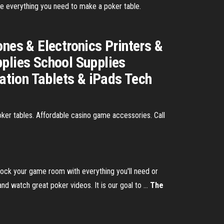
ave everything you need to make a poker table.
nes & Electronics Printers &
pplies School Supplies
tion Tablets & iPads Tech
ker tables. Affordable casino game accessories. Call
tock your game room with everything you'll need or
d watch great poker videos. It is our goal to ...
The