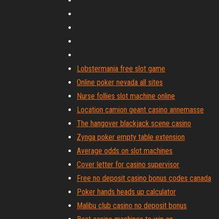
Lobstermania free slot game
Online poker nevada all sites
Nurse follies slot machine online
Location camion geant casino annemasse
The hangover blackjack scene casino
Zynga poker empty table extension
Average odds on slot machines
Cover letter for casino supervisor
Free no deposit casino bonus codes canada
Poker hands heads up calculator
Malibu club casino no deposit bonus