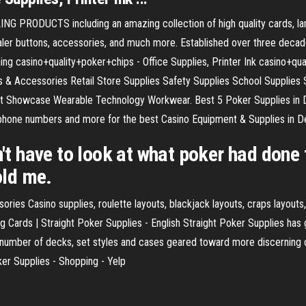
 PRODUCTS including an amazing collection of high quality cards, la
dealer buttons, accessories, and much more. Established over three deca
ng casino+quality+poker+chips - Office Supplies, Printer Ink casino+qua
s & Accessories Retail Store Supplies Safety Supplies School Supplie
ct Showcase Wearable Technology Workwear. Best 5 Poker Supplies in D
phone numbers and more for the best Casino Equipment & Supplies in De
dn't have to look at what poker had don
old me.
ries Casino supplies, roulette layouts, blackjack layouts, craps layouts
g Cards | Straight Poker Supplies - English Straight Poker Supplies has 
number of decks, set styles and cases geared toward more discerning ca
er Supplies - Shopping - Yelp