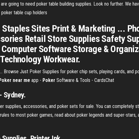
ou are going to need poker table building supplies. Look no further. We h
, poker table cup holders
Staples Sites Print & Marketing ... Pho
sories Retail Store Supplies Safety Su
 Computer Software Storage & Organiza
 Technology Workwear.
… Browse Just Poker Supplies for poker chip sets, playing cards, and po
Poker
near
me
app -
Poker
Software & Tools - CardsChat
- Sydney.
er supplies, accessories, and poker sets for sale. You can completely s
rules to most poker games, read about poker legends and super-stars, an
Supplies, Printer Ink ...