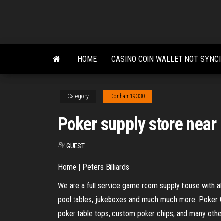
Skip
to
the
content
HOME
CASINO COIN WALLET NOT SYNC
Category
Donham19330
Poker supply store near
By
GUEST
Home | Peters Billiards
We are a full service game room supply house with al
pool tables, jukeboxes and much much more. Poker Ch
poker table tops, custom poker chips, and many other