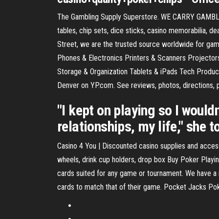
The Gambling Supply Superstore. WE CARRY GAMBLING
tables, chip sets, dice sticks, casino memorabilia, 
Street, we are the trusted source worldwide for gami
Phones & Electronics Printers & Scanners Projector
Storage & Organization Tablets & iPads Tech Produ
Denver on YP.com. See reviews, photos, directions, 
"I kept on playing so I woul
relationships, my life," she t
Casino 4 You | Discounted casino supplies and accesso
wheels, drink cup holders, drop box Buy Poker Playin
cards suited for any game or tournament. We have a 
cards to match that of their game. Pocket Jacks Pok