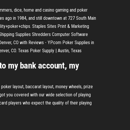
mmers, dice, home and casino gaming and poker
des ago in 1984, and still downtown at 727 South Main
lity+poker+chips. Staples Sites Print & Marketing
s Shipping Supplies Shredders Computer Software
enver, CO with Reviews - YP.com Poker Supplies in
nver, CO. Texas Poker Supply | Austin, Texas
e to my bank account, my
, poker layout, baccarat layout, money wheels, prize
got you covered with our wide selection of playing
rd players who expect the quality of their playing