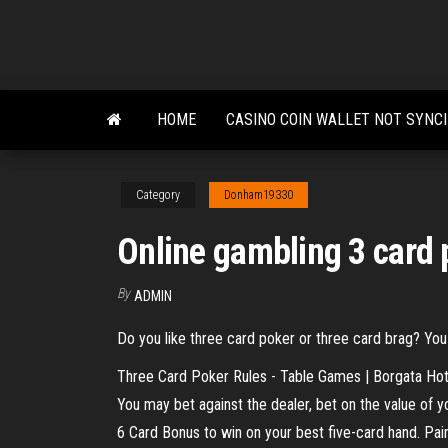
Skip
to
the
content
HOME
CASINO COIN WALLET NOT SYNC
Category
Donham19330
Online gambling 3 card 
By
ADMIN
Do you like three card poker or three card brag? Yo
Three Card Poker Rules - Table Games | Borgata Hot
You may bet against the dealer, bet on the value of 
6 Card Bonus to win on your best five-card hand. P