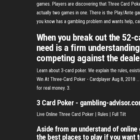
games. Players are discovering that Three Card Poker 
actually two games in one. There is the Play/Ante ga
you know has a gambling problem and wants help, ca
When you break out the 52-ca
need is a firm understanding
competing against the dealer.
Learn about 3-card poker. We explain the rules, exis
Win At Three-Card Poker - Cardplayer Aug 8, 2018 ... 
for real money. 3.
3
Card Poker
-
gambling
-advisor.c
Live Online Three Card Poker | Rules | Full Tilt
Aside from an understand of online 
the best places to play if you want