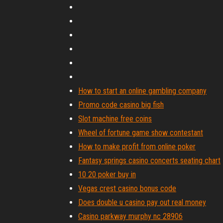
How to start an online gambling company
Promo code casino big fish
Slot machine free coins
Wheel of fortune game show contestant
How to make profit from online poker
Fantasy springs casino concerts seating chart
10 20 poker buy in
Vegas crest casino bonus code
Does double u casino pay out real money
Casino parkway murphy nc 28906