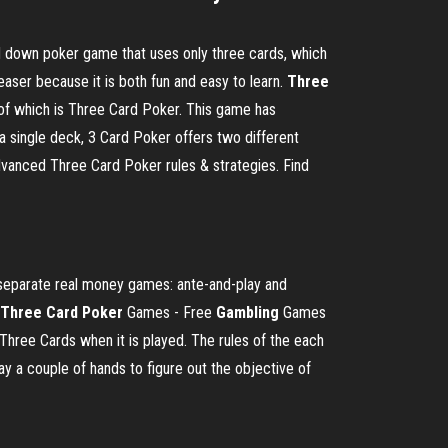
ed down poker game that uses only three cards, which
easer because it is both fun and easy to learn.
Three
e of which is Three Card Poker. This game has
 a single deck, 3 Card Poker offers two different
vanced Three Card Poker rules & strategies. Find
o separate real money games: ante-and-play and
Three Card Poker
Games - Free
Gambling
Games
Three Cards when it is played. The rules of the each
y a couple of hands to figure out the objective of