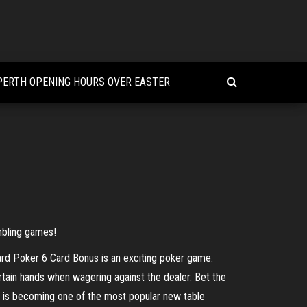
PERTH OPENING HOURS OVER EASTER
mbling games!
rd Poker 6 Card Bonus is an exciting poker game.
rtain hands when wagering against the dealer. Bet the
 is becoming one of the most popular new table