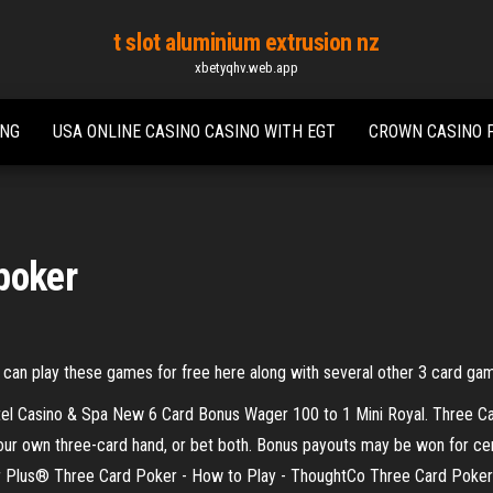
t slot aluminium extrusion nz
xbetyqhv.web.app
ING
USA ONLINE CASINO CASINO WITH EGT
CROWN CASINO 
poker
u can play these games for free here along with several other 3 card ga
el Casino & Spa New 6 Card Bonus Wager 100 to 1 Mini Royal. Three Ca
your own three-card hand, or bet both. Bonus payouts may be won for ce
air Plus® Three Card Poker - How to Play - ThoughtCo Three Card Poker