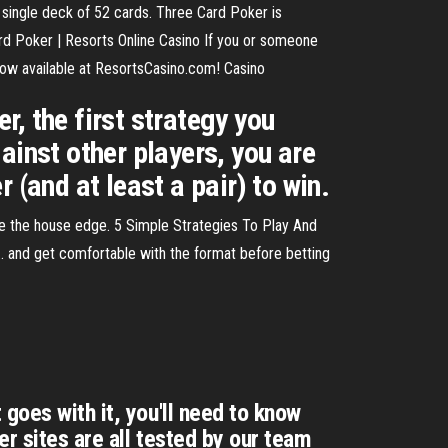
a single deck of 52 cards. Three Card Poker is
ard Poker | Resorts Online Casino If you or someone
ow available at ResortsCasino.com! Casino
, the first strategy you
ainst other players, you are
 (and at least a pair) to win.
uce the house edge. 5 Simple Strategies To Play And
... and get comfortable with the format before betting
goes with it, you'll need to know
r sites are all tested by our team