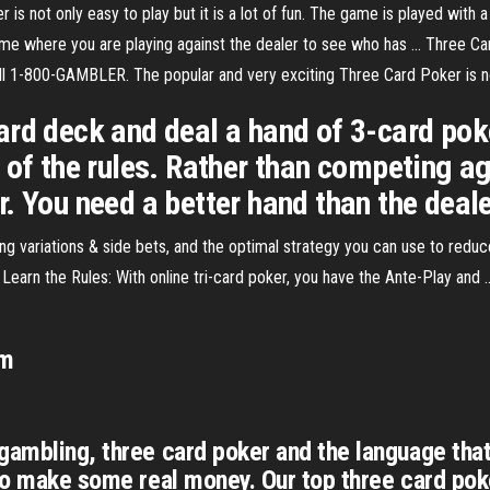
is not only easy to play but it is a lot of fun. The game is played with 
me where you are playing against the dealer to see who has ... Three C
ll 1-800-GAMBLER. The popular and very exciting Three Card Poker is n
rd deck and deal a hand of 3-card poker
 of the rules. Rather than competing ag
 You need a better hand than the dealer
ting variations & side bets, and the optimal strategy you can use to red
Learn the Rules: With online tri-card poker, you have the Ante-Play and 
om
gambling, three card poker and the language that 
 to make some real money. Our top three card poke