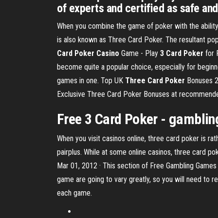
of experts and certified as safe an
When you combine the game of poker with the ability
is also known as Three Card Poker. The resultant popu
Card Poker
Casino
Game - Play
3
Card
Poker
for 
become quite a popular choice, especially for beginner
games in one. Top UK
Three
Card
Poker
Bonuses 
Exclusive Three Card Poker Bonuses at recommende
Free
3
Card Poker
-
gamblin
When you visit casinos online, three card poker is r
pairplus. While at some online casinos, three card p
Mar 01, 2012 · This section of Free Gambling Games wi
game are going to vary greatly, so you will need to 
each game.