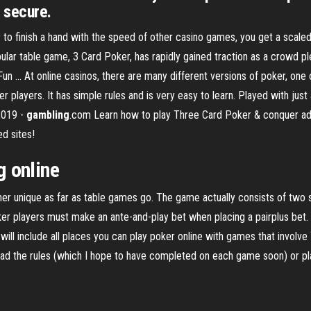
d secure.
 to finish a hand with the speed of other casino games, you get a scal
lar table game, 3 Card Poker, has rapidly gained traction as a crowd pl
Fun ... At online casinos, there are many different versions of poker, on
 players. It has simple rules and is very easy to learn. Played with just
2019 -
gambling
.com Learn how to play Three Card Poker & conquer ad
d sites!
g
online
ather unique as far as table games go. The game actually consists of tw
oker players must make an ante-and-play bet when placing a pairplus bet.
ll include all places you can play poker online with games that involve 
read the rules (which I hope to have completed on each game soon) or pla