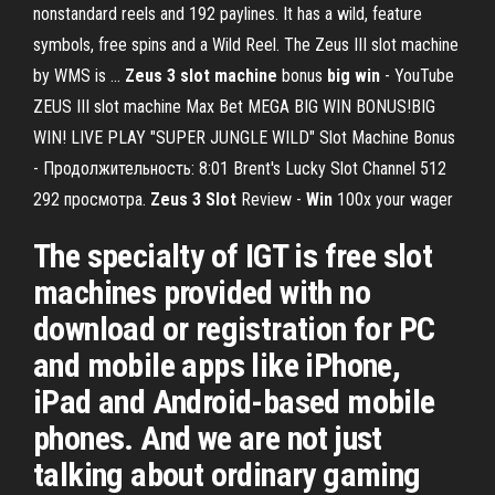
nonstandard reels and 192 paylines. It has a wild, feature
symbols, free spins and a Wild Reel. The Zeus III slot machine
by WMS is ...
Zeus
3
slot
machine
bonus
big
win
- YouTube
ZEUS III slot machine Max Bet MEGA BIG WIN BONUS!BIG
WIN! LIVE PLAY "SUPER JUNGLE WILD" Slot Machine Bonus
- Продолжительность: 8:01 Brent's Lucky Slot Channel 512
292 просмотра.
Zeus
3
Slot
Review -
Win
100x your wager
The specialty of IGT is free slot
machines provided with no
download or registration for PC
and mobile apps like iPhone,
iPad and Android-based mobile
phones. And we are not just
talking about ordinary gaming