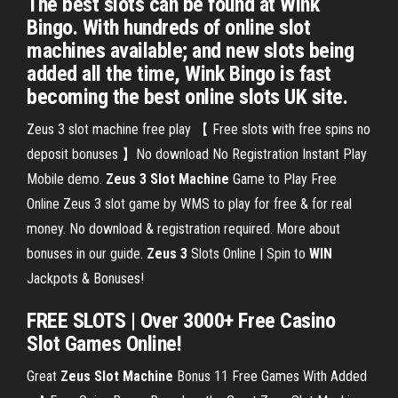
The best slots can be found at Wink
Bingo. With hundreds of online slot
machines available; and new slots being
added all the time, Wink Bingo is fast
becoming the best online slots UK site.
Zeus 3 slot machine free play 【 Free slots with free spins no
deposit bonuses 】No download No Registration Instant Play
Mobile demo.
Zeus
3
Slot Machine
Game to Play Free
Online Zeus 3 slot game by WMS to play for free & for real
money. No download & registration required. More about
bonuses in our guide.
Zeus
3
Slots Online | Spin to
WIN
Jackpots & Bonuses!
FREE SLOTS | Over 3000+ Free Casino
Slot
Games Online!
Great
Zeus
Slot
Machine
Bonus 11 Free Games With Added