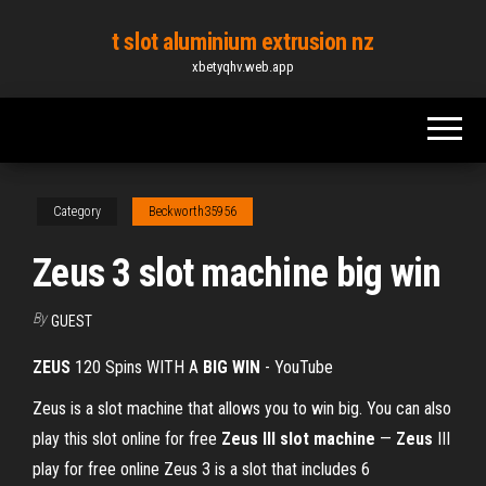
Skip
t slot aluminium extrusion nz
to
xbetyqhv.web.app
the
content
Category
Beckworth35956
Zeus 3 slot machine big win
By
GUEST
ZEUS
120 Spins WITH A
BIG
WIN
- YouTube
Zeus is a slot machine that allows you to win big. You can also
play this slot online for free
Zeus III slot machine
—
Zeus
III
play for free online Zeus 3 is a slot that includes 6