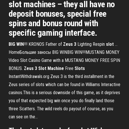
slot machines – they all have no
deposit bonuses, special free
spins and bonus round with
specific gaming interface.
BIG
WIN
!!! KRONOS Father of
Zeus
3
Lighting Respin
slot
…
HomeБольшие заносы BIG WINBIG WIN!!!MUSTANG MONEY
Video Slot Casino Game with a MUSTANG MONEY FREE SPIN
BONUS.
Zeus
3
Slot
Machine
Free
Slots
InstantWithdrawals.org Zeus 3 is the third installment in the
Zeus series of slots which can be found in Williams Interactive
casinos.This is a serious downside of this game, as it deprives
you of that expected big win once you do finally land those
three Scatters. The wild reels do payout of course, as you
can see on the...