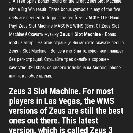
… A Free Spins Bonus Round on the Great Zeus Slot Machine,
with a Big Win result! Three bonus symbols in any of the five
reels are needed to trigger the ten free ...JACKPOTS! Hand
Pay! Zeus Slot Machine MASSIVE WINS (Best Of Zeus Slot
Machine)! Скачать музыку
Zeus
Ii
Slot
Machine
- Bonus
mp
3
на allmp… На этой странице Вы можете скачать песню
Zeus Ii Slot Machine - Bonus в mp 3 на телефон или планшет
без регистрации!. Слушайте трек онлайн в хорошем
качестве 320 kbps, со своего телефона на Android, iphone
или пк в любое время.
Zeus 3 Slot Machine. For most
players in Las Vegas, the WMS
versions of Zeus are still the best
ones out there. This latest
version, which is called Zeus 3