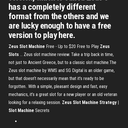
has a completely different
format from the others and we
are lucky enough to have a free
version to play here.
Zeus
Slot
Machine
Free - Up to $20 Free to Play
Zeus
Slots
... Zeus slot machine review. Take a trip back in time,
not just to Ancient Greece, but to a classic slot machine.The
Zeus slot machine by WMS and SG Digital is an older game,
but that doesn’t necessarily mean that it’s ready to be
forgotten.. With a simple, pleasant design and fast, easy
mechanics, it’s a great slot for a new player or an old veteran
looking for a relaxing session.
Zeus Slot Machine Strategy
|
Slot Machine
Secrets