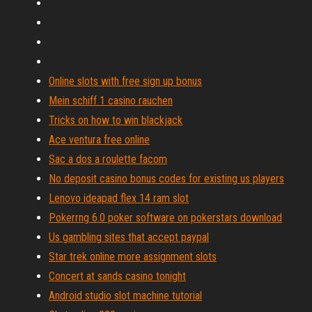
Online slots with free sign up bonus
Mein schiff 1 casino rauchen
Tricks on how to win blackjack
Ace ventura free online
Sac a dos a roulette facom
No deposit casino bonus codes for existing us players
Lenovo ideapad flex 14 ram slot
Pokerrng 6.0 poker software on pokerstars download
Us gambling sites that accept paypal
Star trek online more assignment slots
Concert at sands casino tonight
Android studio slot machine tutorial