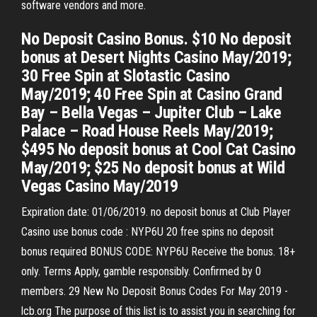
software vendors and more.
No Deposit Casino Bonus. $10 No deposit
bonus at Desert Nights Casino May/2019;
30 Free Spin at Slotastic Casino
May/2019; 40 Free Spin at Casino Grand
Bay – Bella Vegas – Jupiter Club – Lake
Palace – Road House Reels May/2019;
$495 No deposit bonus at Cool Cat Casino
May/2019; $25 No deposit bonus at Wild
Vegas Casino May/2019
Expiration date: 01/06/2019. no deposit bonus at Club Player
Casino use bonus code : NYP6U 20 free spins no deposit
bonus required BONUS CODE: NYP6U Receive the bonus. 18+
only. Terms Apply, gamble responsibly. Confirmed by 0
members. 29 New No Deposit Bonus Codes For May 2019 -
lcb.org The purpose of this list is to assist you in searching for