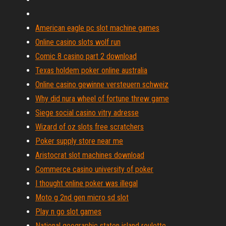
American eagle pc slot machine games
Online casino slots wolf run
Comic 8 casino part 2 download
Texas holdem poker online australia
Online casino gewinne versteuern schweiz
Why did nura wheel of fortune threw game
Siege social casino vitry adresse
Wizard of oz slots free scratchers
Poker supply store near me
Aristocrat slot machines download
Commerce casino university of poker
I thought online poker was illegal
Moto g 2nd gen micro sd slot
Play n go slot games
National geographic staten island roulette