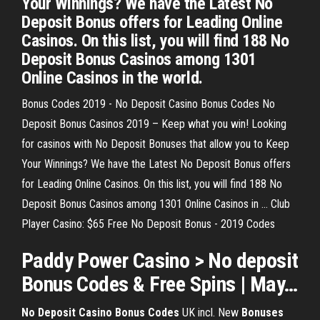
Your Winnings? We have the Latest No
Deposit Bonus offers for Leading Online
Casinos. On this list, you will find 188 No
Deposit Bonus Casinos among 1301
Online Casinos in the world.
Bonus Codes 2019 - No Deposit Casino Bonus Codes No
Deposit Bonus Casinos 2019 – Keep what you win! Looking
for casinos with No Deposit Bonuses that allow you to Keep
Your Winnings? We have the Latest No Deposit Bonus offers
for Leading Online Casinos. On this list, you will find 188 No
Deposit Bonus Casinos among 1301 Online Casinos in … Club
Player Casino: $65 Free No Deposit Bonus - 2019 Codes
Paddy Power
Casino
>
No
deposit
Bonus
Codes
& Free Spins | May
…
No
Deposit
Casino
Bonus
Codes
UK incl. New
Bonuses