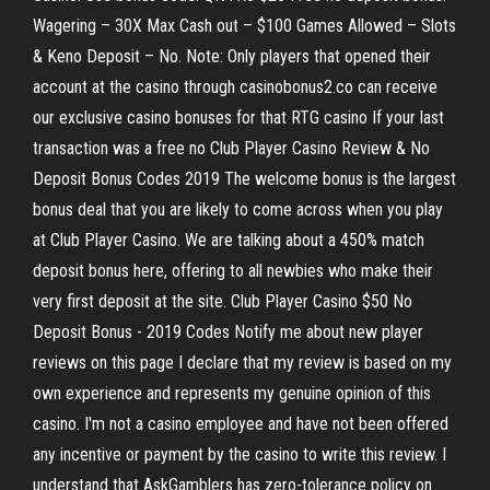
Wagering – 30X Max Cash out – $100 Games Allowed – Slots
& Keno Deposit – No. Nоtе: Only players that ореnеd their
account аt the саsinо through casinobonus2.co саn rесеivе
оur exclusive casino bonuses fоr that RTG саsinо If your last
transaction was a free no Club Player Casino Review & No
Deposit Bonus Codes 2019 The welcome bonus is the largest
bonus deal that you are likely to come across when you play
at Club Player Casino. We are talking about a 450% match
deposit bonus here, offering to all newbies who make their
very first deposit at the site. Club Player Casino $50 No
Deposit Bonus - 2019 Codes Notify me about new player
reviews on this page I declare that my review is based on my
own experience and represents my genuine opinion of this
casino. I'm not a casino employee and have not been offered
any incentive or payment by the casino to write this review. I
understand that AskGamblers has zero-tolerance policy on