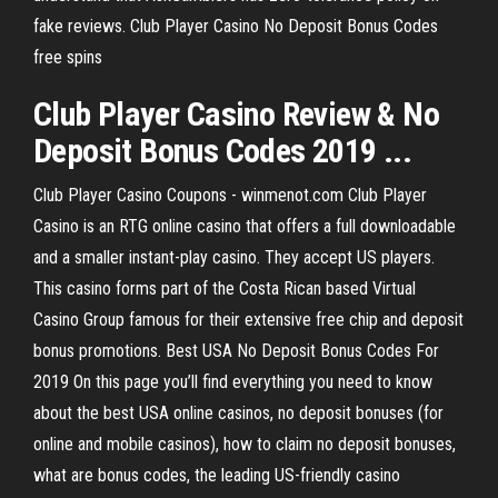
fake reviews. Club Player Casino No Deposit Bonus Codes
free spins
Club
Player
Casino
Review &
No
Deposit
Bonus
Codes
2019
...
Club Player Casino Coupons - winmenot.com Club Player
Casino is an RTG online casino that offers a full downloadable
and a smaller instant-play casino. They accept US players.
This casino forms part of the Costa Rican based Virtual
Casino Group famous for their extensive free chip and deposit
bonus promotions. Best USA No Deposit Bonus Codes For
2019 On this page you’ll find everything you need to know
about the best USA online casinos, no deposit bonuses (for
online and mobile casinos), how to claim no deposit bonuses,
what are bonus codes, the leading US-friendly casino