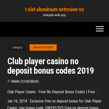
Skip
t slot aluminium extrusion nz
to
xbetyqhv.web.app
the
content
Category
Beckworth35956
Club player casino no
deposit bonus codes 2019
By
MARK ZUCKERBERG
Club Player Casino - Free No Deposit Bonus Codes | Free ...
Jan 16, 2019 · Exclusive free no deposit bonus for Club Player
Casino. Use bonus code: QWYR3 $25 Free no deposit bonus.