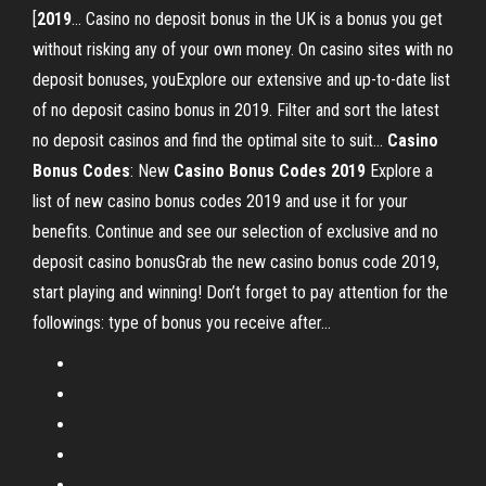
[
2019
… Casino no deposit bonus in the UK is a bonus you get
without risking any of your own money. On casino sites with no
deposit bonuses, youExplore our extensive and up-to-date list
of no deposit casino bonus in 2019. Filter and sort the latest
no deposit casinos and find the optimal site to suit...
Casino
Bonus
Codes
: New
Casino
Bonus
Codes
2019
Explore a
list of new casino bonus codes 2019 and use it for your
benefits. Continue and see our selection of exclusive and no
deposit casino bonusGrab the new casino bonus code 2019,
start playing and winning! Don’t forget to pay attention for the
followings: type of bonus you receive after...