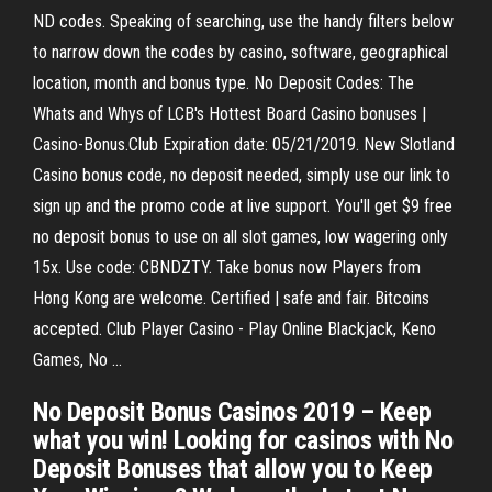
ND codes. Speaking of searching, use the handy filters below
to narrow down the codes by casino, software, geographical
location, month and bonus type. No Deposit Codes: The
Whats and Whys of LCB's Hottest Board Casino bonuses |
Casino-Bonus.Club Expiration date: 05/21/2019. New Slotland
Casino bonus code, no deposit needed, simply use our link to
sign up and the promo code at live support. You'll get $9 free
no deposit bonus to use on all slot games, low wagering only
15x. Use code: CBNDZTY. Take bonus now Players from
Hong Kong are welcome. Certified | safe and fair. Bitcoins
accepted. Club Player Casino - Play Online Blackjack, Keno
Games, No ...
No Deposit Bonus Casinos 2019 – Keep
what you win! Looking for casinos with No
Deposit Bonuses that allow you to Keep