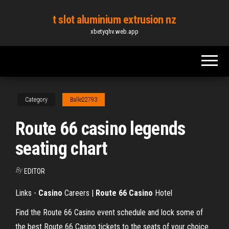
Skip
t slot aluminium extrusion nz
to
xbetyqhv.web.app
the
content
Category
Balle22793
Route 66 casino legends
seating chart
By
EDITOR
Links -
Casino
Careers |
Route
66
Casino
Hotel
Find the Route 66 Casino event schedule and lock some of
the best Route 66 Casino tickets to the seats of your choice