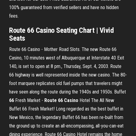
100% guaranteed from verified sellers and have no hidden
fees.
Route 66 Casino Seating Chart | Vivid
Seats
Route 66 Casino - Mother Road Slots. The new Route 66
Casino, 10 minutes west of Albuquerque at Interstate 40 Exit
140, is set to open at 8 pm., Thursday, Sept. 4, 2003. Route
66 highway is well represented inside the new casino. The 80-
foot marquee replicates old fuel pumps that travelers might
have seen along the route during the 1940s and 1950s. Buffet
66
Fresh Market -
Route 66 Casino
Hotel The All New
Buffet 66 Fresh Market! Long regarded as the best buffet in
New Mexico, the legendary Buffet 66 has been re-built from
the ground up to create an all-encompassing, all-you-can-eat
dining experience. Route 66 Casino Hotel remains the home