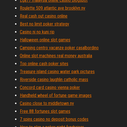
Ega77 malaysia online casino blogspot
Roulette 509 atlantic ave brooklyn ny
Real cash out casino online
Best no limit poker strategy
Casino ni no kuni rip
Halloween online slot games
Camping centro vacanze poker casalbordino
Online slot machines real money australia
Top online cash poker sites
Treasure island casino water park pictures
Riverside casino laughlin catholic mass
Concord card casino vienna poker
Handheld wheel of fortune game images
Casino close to middletown ny
Free 88 fortunes slot games
7 spins casino no deposit bonus codes