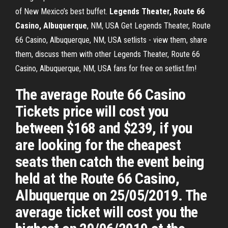
of New Mexico’s best buffet.
Legends Theater, Route 66
Casino, Albuquerque
, NM, USA Get Legends Theater, Route
66 Casino, Albuquerque, NM, USA setlists - view them, share
them, discuss them with other Legends Theater, Route 66
Casino, Albuquerque, NM, USA fans for free on setlist.fm!
The average Route 66 Casino
Tickets price will cost you
between $168 and $239, if you
are looking for the cheapest
seats then catch the event being
held at the Route 66 Casino,
Albuquerque on 25/05/2019. The
average ticket will cost you the