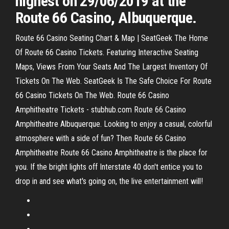
highest on 29/06/2019 at the
Route 66 Casino, Albuquerque.
Route 66 Casino Seating Chart & Map | SeatGeek The Home
Of Route 66 Casino Tickets. Featuring Interactive Seating
Maps, Views From Your Seats And The Largest Inventory Of
Tickets On The Web. SeatGeek Is The Safe Choice For Route
66 Casino Tickets On The Web. Route 66 Casino
Amphitheatre Tickets - stubhub.com Route 66 Casino
Amphitheatre Albuquerque. Looking to enjoy a casual, colorful
atmosphere with a side of fun? Then Route 66 Casino
Amphitheatre Route 66 Casino Amphitheatre is the place for
you. If the bright lights off Interstate 40 don't entice you to
drop in and see what's going on, the live entertainment will!