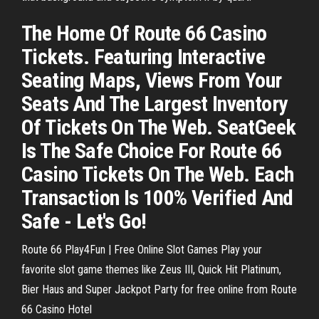
The Home Of Route 66 Casino
Tickets. Featuring Interactive
Seating Maps, Views From Your
Seats And The Largest Inventory
Of Tickets On The Web. SeatGeek
Is The Safe Choice For Route 66
Casino Tickets On The Web. Each
Transaction Is 100% Verified And
Safe - Let's Go!
Route 66 Play4Fun | Free Online Slot Games Play your
favorite slot game themes like Zeus III, Quick Hit Platinum,
Bier Haus and Super Jackpot Party for free online from Route
66 Casino Hotel