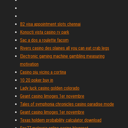
B2 visa appointment slots chennai
Konocti vista casino rv park
Sac a dos a roulette facom
Rivers casino des plaines all you can eat crab legs
Electronic gaming machine gambling measuring
motivation
Casino piu vicino a cortina
10 20 poker buy in
Lady luck casino golden colorado
Geant casino limoges 1er novembre
Tales of symphonia chronicles casino paradise mode
Geant casino limoges 1er novembre
Texas holdem probability calculator download