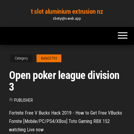
Skip
t slot aluminium extrusion nz
to
xbetyqhv.web.app
the
content
Category
Balle22793
Open poker league division
3
By
PUBLISHER
Fortnite Free V Bucks Hack 2019 - How to Get Free VBucks
Fornite [Mobile/PC/PS4/XBox] Toto Gaming RBX 152
watching Live now