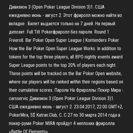
Дивизион 3 (Open Poker League Division 3)1. США
ежедневно июнь - август 2. Этот фриролл можно найти во
вкладке . Билет выдается только на 7 дней. На первый
депозит. Full Tilt Pokerфриролл без пароля. Round 1
Freeroll. Bar Poker Open Super League | Kontenders Poker
How the Bar Poker Open Super League Works. In addition to
tokens for the top three players, all BPO nightly events award
Super League points to the top 20% of players each night.
These points will be tracked on the Bar Poker Open website,
where our players will be ranked within their regions based on
their cumulative scores. Пароли На Фрироллы Покер Мира -
carsservic Дивизион 3 (Open Poker League Division 3)1.
США ежедневно июнь - август 2. 23.04.2017, 22.00 GMT+2,
PokerMira, 5$ Katran.Club, С. С 27 по 30 марта 2014 года в
покер-руме Poker MIRA пройдут 4 неплохих фриролла
«Battle Of Elements».