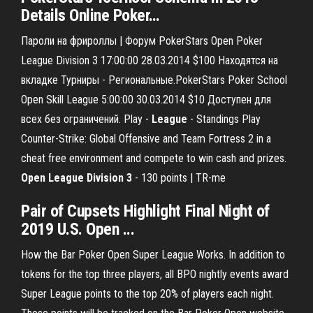
Details Online
Poker
…
Пароли на фрироллы | Форум PokerStars Open Poker
League Division 3 17:00:00 28.03.2014 $100 Находятся на
вкладке Турниры - Региональные.PokerStars Poker School
Open Skill League 5:00:00 30.03.2014 $10 Доступен для
всех без ограничений. Play -
League
- Standings Play
Counter-Strike: Global Offensive and Team Fortress 2 in a
cheat free environment and compete to win cash and prizes.
Open
League
Division
3
- 130 points | TR-me
Pair of Cupsets Highlight Final Night of
2019 U.S.
Open
...
How the Bar Poker Open Super League Works. In addition to
tokens for the top three players, all BPO nightly events award
Super League points to the top 20% of players each night.