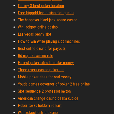
Far cry 3 best poker location
Free biggold fish casino slot games
The hangover blackjack scene casino
Win jackpot online casino
Las vegas penny slot
How to win while playing slot machines
Best online casino for payouts
Bd night at casino role
Easiest poker sites to make money
Three rivers casino poker run
Mobile poker sites for real money
Youda games governor of poker 2 free online
Slot sequence 2 professor layton
American change casino ceska kubice
Poker texas holdem ile kart
Win jackpot online casino