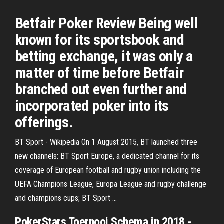
Betfair Poker Review Being well
known for its sportsbook and
betting exchange, it was only a
matter of time before Betfair
branched out even further and
incorporated poker into its
offerings.
BT Sport - Wikipedia
On 1 August 2015, BT launched three
new channels: BT Sport Europe, a dedicated channel for its
coverage of European football and rugby union including the
UEFA Champions League, Europa League and rugby challenge
and champions cups; BT Sport …
PokerStars Toernooi Schema in 2018 -