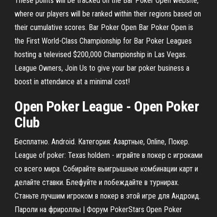
These points will be tracked on the Bar Poker Open website,
where our players will be ranked within their regions based on
their cumulative scores. Bar Poker Open Bar Poker Open is
the First World-Class Championship for Bar Poker Leagues
hosting a televised $200,000 Championship in Las Vegas.
League Owners, Join Us to give your bar poker business a
boost in attendance at a minimal cost!
Open Poker League - Open Poker
Club
Бесплатно. Android. Категория: Азартные, Online, Покер.
League of poker: Texas holdem - играйте в покер с игроками
со всего мира. Собирайте выигрышные комбинации карт и
делайте ставки. Блефуйте и побеждайте в турнирах.
Станьте лучшим игроком в покер в этой игре для Андроид.
Пароли на фрироллы | Форум PokerStars Open Poker