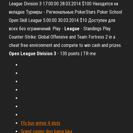
League Division 3 17:00:00 28.03.2014 $100 Находятся на
вкладке Турниры - Региональные.PokerStars Poker School
Open Skill League 5:00:00 30.03.2014 $10 Доступен для
всех без ограничений. Play -
League
- Standings Play
Counter-Strike: Global Offensive and Team Fortress 2 in a
cheat free environment and compete to win cash and prizes.
Open
League
Division
3
- 130 points | TR-me
Ffx buy armor 4 slots
Grand casino doo banja luka